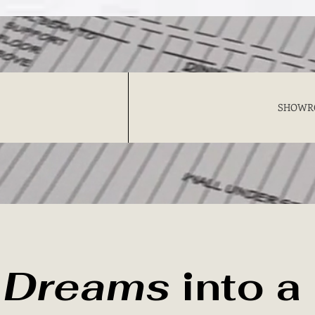
SHOWR
r
Dreams
into a