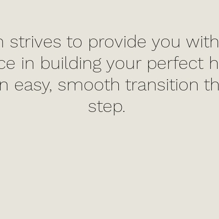
 strives to provide you with
ce in building your perfect
n easy, smooth transition t
step.