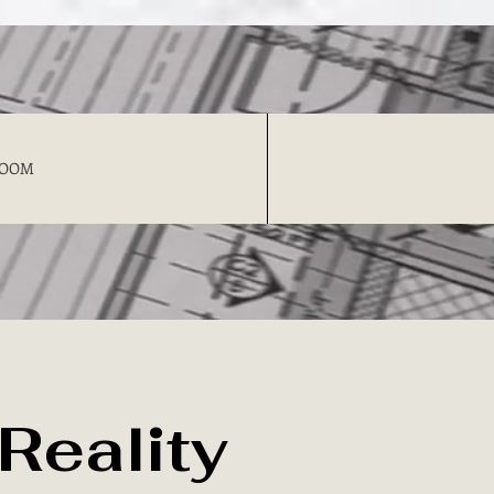
OOM
 Reality