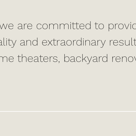
we are committed to provid
lity and extraordinary res
ome theaters, backyard reno