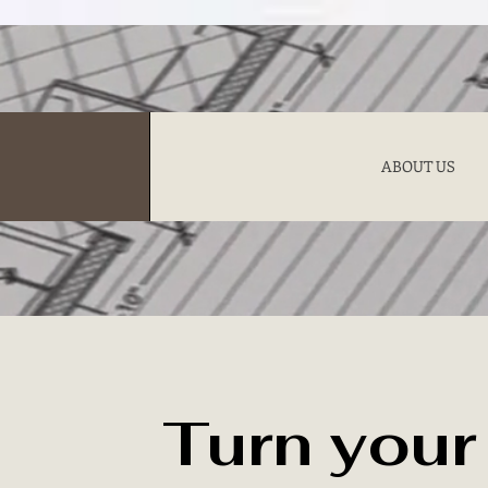
ABOUT US
Turn you