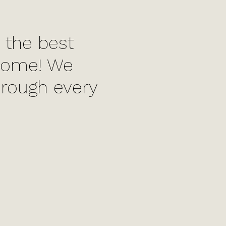
 the best
 home! We
hrough every