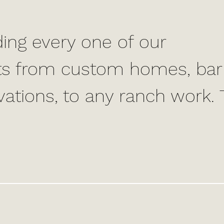
ing every one of our
ults from custom homes, bar
vations, to any ranch work.