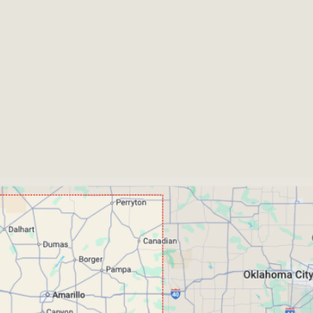
unties We Currently Ser
yson -
Jack - Johnson -