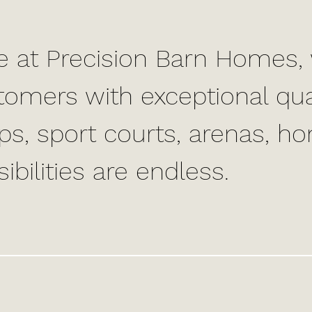
e at Precision Barn Homes, 
tomers with exceptional qua
ps, sport courts, arenas, h
ibilities are endless.