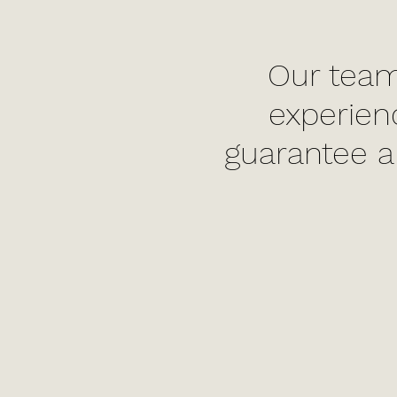
Our team
experien
guarantee a